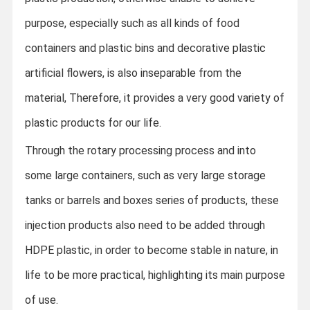
purpose, especially such as all kinds of food
containers and plastic bins and decorative plastic
artificial flowers, is also inseparable from the
material,
Therefore, it provides a very good variety of
plastic products for our life.
Through the rotary processing process and into
some large containers, such as very large storage
tanks or barrels and boxes series of products, these
injection products also need to be added through
HDPE plastic, in order to become stable in nature, in
life to be more practical, highlighting its main purpose
of use.