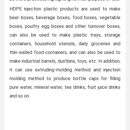
HDPE injection plastic products are used to make
beer boxes, beverage boxes, food boxes, vegetable
boxes, poultry egg boxes and other turnover boxes,
can also be used to make plastic trays, storage
containers, household utensils, daily groceries and
thin-walled food containers, and can also be used to
make industrial barrels, dustbins, toys, etc. In addition,
it can use extruding-molding method and injection
molding method to produce bottle caps for filling
pure water, mineral water, tea drinks, fruit juice drinks
and so on.