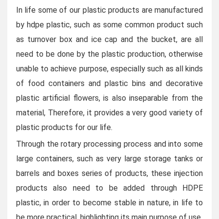
In life some of our plastic products are manufactured
by hdpe plastic, such as some common product such
as turnover box and ice cap and the bucket, are all
need to be done by the plastic production, otherwise
unable to achieve purpose, especially such as all kinds
of food containers and plastic bins and decorative
plastic artificial flowers, is also inseparable from the
material,
Therefore, it provides a very good variety of
plastic products for our life.
Through the rotary processing process and into some
large containers, such as very large storage tanks or
barrels and boxes series of products, these injection
products also need to be added through HDPE
plastic, in order to become stable in nature, in life to
be more practical, highlighting its main purpose of use.