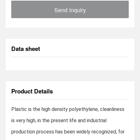
Send Inquiry
Data sheet
Product Details
Plastic is the high density polyethylene, cleanliness
is very high, in the present life and industrial
production process has been widely recognized, for