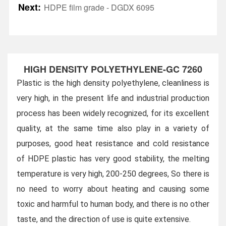
Next:
HDPE film grade - DGDX 6095
HIGH DENSITY POLYETHYLENE-GC 7260
Plastic is the high density polyethylene, cleanliness is
very high, in the present life and industrial production
process has been widely recognized, for its excellent
quality, at the same time also play in a variety of
purposes, good heat resistance and cold resistance
of HDPE plastic has very good stability, the melting
temperature is very high, 200-250 degrees,
So there is
no need to worry about heating and causing some
toxic and harmful to human body, and there is no other
taste, and the direction of use is quite extensive.