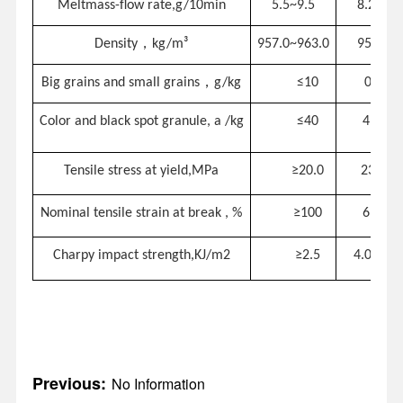
Meltmass-flow rate,g/10min
5.5~9.5
8.2
，
Density
k
g/m³
957.0~963.0
958.6
，
Big grains and small grains
g/kg
≤
10
0.0
C
olor and black sp
ot
granule
, a
/kg
≤
40
4
Tensile stress at yield,MPa
≥
20.0
23.2
Nominal
tensile strain at break
,
%
≥
100
699
Charpy impact strength,KJ/m2
≥
2.5
4.08
Previous:
No Information