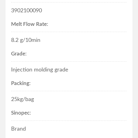
3902100090
Melt Flow Rate:
8.2
g/10min
Grade:
Injection molding grade
Packing:
25kg/bag
Sinopec:
Brand