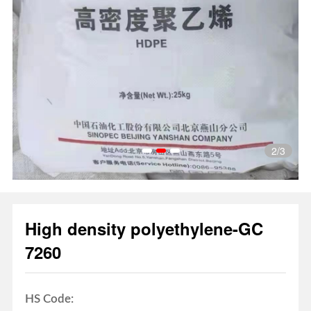
3
/3
1
2
3
High density polyethylene-GC
7260
HS Code: