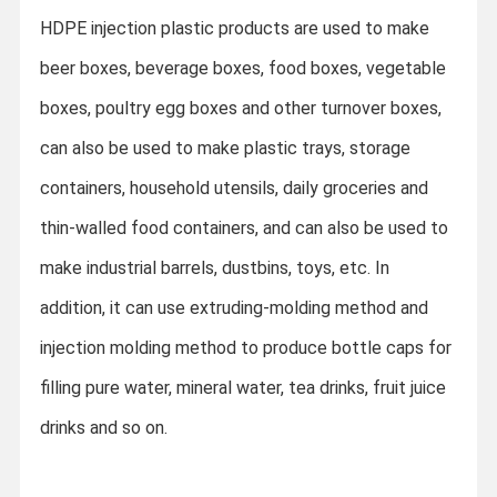
HDPE injection plastic products are used to make
beer boxes, beverage boxes, food boxes, vegetable
boxes, poultry egg boxes and other turnover boxes,
can also be used to make plastic trays, storage
containers, household utensils, daily groceries and
thin-walled food containers, and can also be used to
make industrial barrels, dustbins, toys, etc. In
addition, it can use extruding-molding method and
injection molding method to produce bottle caps for
filling pure water, mineral water, tea drinks, fruit juice
drinks and so on.