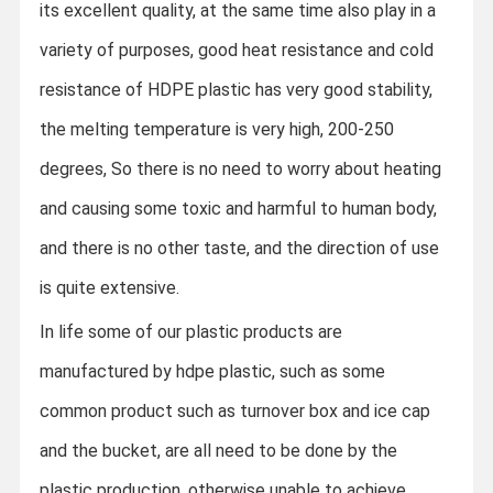
its excellent quality, at the same time also play in a
variety of purposes, good heat resistance and cold
resistance of HDPE plastic has very good stability,
the melting temperature is very high, 200-250
degrees,
So there is no need to worry about heating
and causing some toxic and harmful to human body,
and there is no other taste, and the direction of use
is quite extensive.
In life some of our plastic products are
manufactured by hdpe plastic, such as some
common product such as turnover box and ice cap
and the bucket, are all need to be done by the
plastic production, otherwise unable to achieve