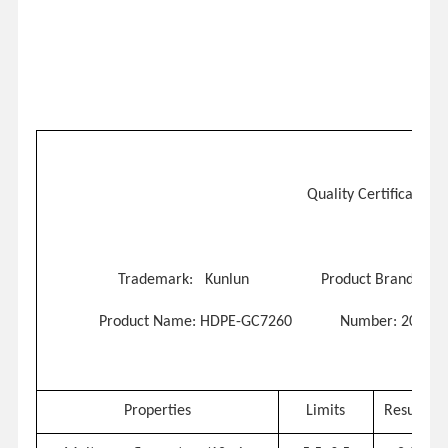
Quality Certificate
Trademark: Kunlun
Product Brand
: TH
Product
Name: HDPE-GC7260
Number: 20210
Properties
Limits
Results