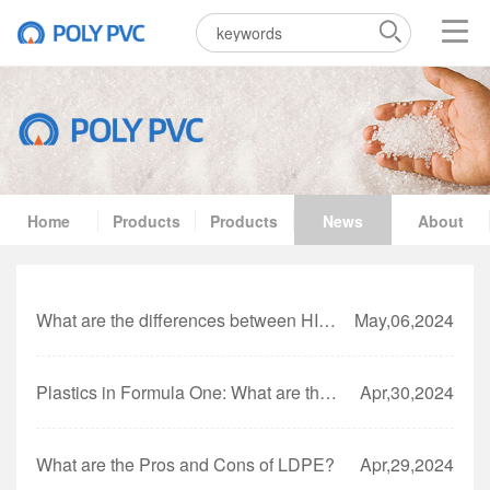
Home
Products
Products
News
About
What are the differences between HIPS and GPPS?
May,06,2024
Plastics in Formula One: What are they using?
Apr,30,2024
What are the Pros and Cons of LDPE?
Apr,29,2024