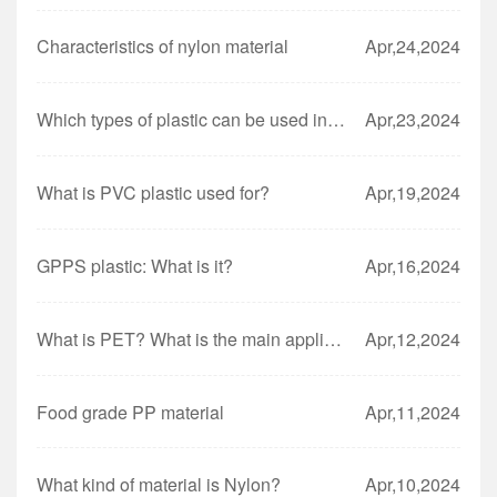
Characteristics of nylon material
Apr,24,2024
Which types of plastic can be used in the microwave?
Apr,23,2024
What is PVC plastic used for?
Apr,19,2024
GPPS plastic: What is it?
Apr,16,2024
What is PET? What is the main application of PET?
Apr,12,2024
Food grade PP material
Apr,11,2024
What kind of material is Nylon?
Apr,10,2024