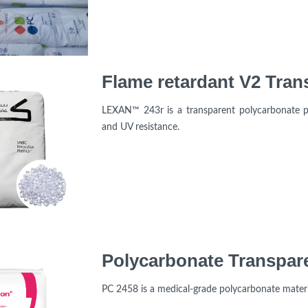
LEXAN™ 243r is a transparent polycarbonate pr
and UV resistance.
PC 2458 is a medical-grade polycarbonate mater