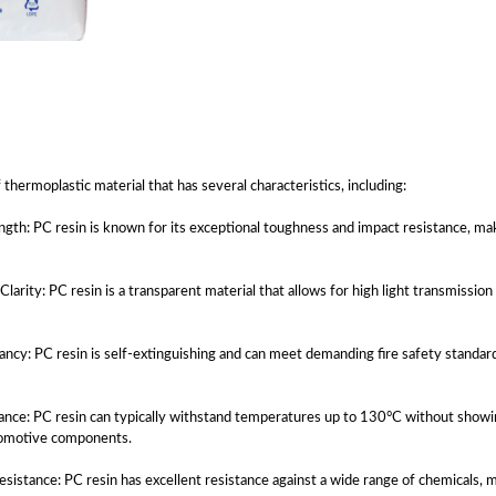
f thermoplastic material that has several characteristics, including:
ngth: PC resin is known for its exceptional toughness and impact resistance, mak
 Clarity: PC resin is a transparent material that allows for high light transmission
ncy: PC resin is self-extinguishing and can meet demanding fire safety standards,
ance: PC resin can typically withstand temperatures up to 130°C without showing
utomotive components.
sistance: PC resin has excellent resistance against a wide range of chemicals, 