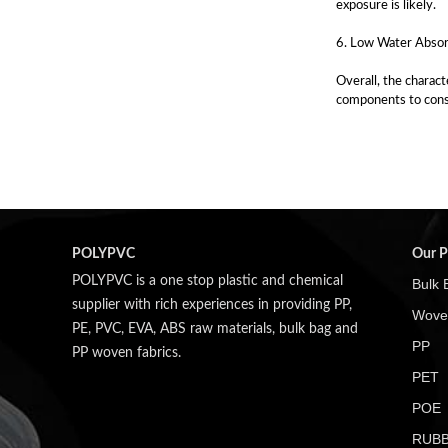
exposure is likely.
6. Low Water Absorp
Overall, the charact
components to cons
POLYPVC
Our P
POLYPVC is a one stop plastic and chemical
Bulk 
supplier with rich experiences in providing PP,
Wove
PE, PVC, EVA, ABS raw materials, bulk bag and
PP
PP woven fabrics.
PET
POE
RUB