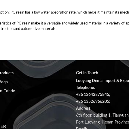
tion: PC resin has a low water absorption rate, which helps it maintain its mech
eristics of PC resin make it a versatile and widely used material in a variety of 
truction and automotive materials.
roducts
Get In Touch
Luoyang Dema Import & Export
Bags
Telephone:
n Fabric
+86 13643875845;
+86 13526966205;
Address:
6th floor, building 1, Tianyua
Port Luoyang, Henan Province
BER