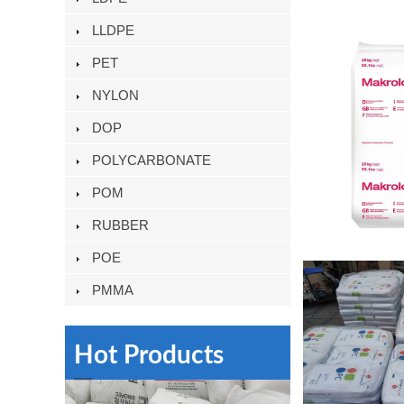
LLDPE
PET
NYLON
DOP
POLYCARBONATE
POM
RUBBER
POE
PMMA
Hot Products