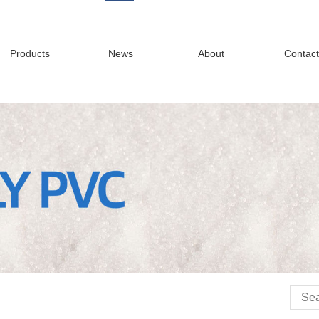
Products
News
About
Contact