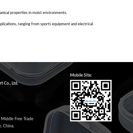
anical properties in moist environments.
applications, ranging from sports equipment and electrical
Mobile Site:
 Co., Ltd.
n Middle Free Trade
, China.