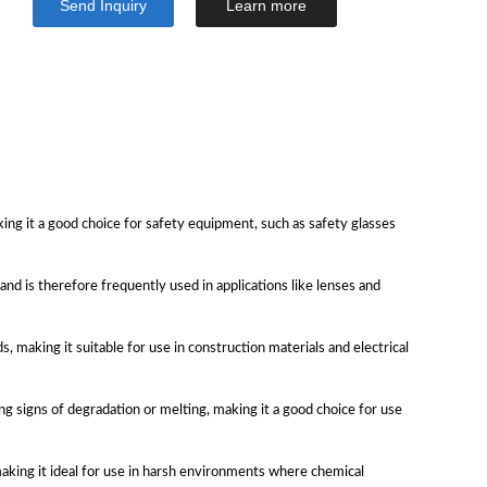
Send Inquiry
Learn more
ing it a good choice for safety equipment, such as safety glasses
 and is therefore frequently used in applications like lenses and
 making it suitable for use in construction materials and electrical
 signs of degradation or melting, making it a good choice for use
making it ideal for use in harsh environments where chemical