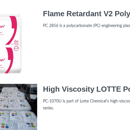
PC 2856 is a polycarbonate (PC) engineering pl
PC-1070U is part of Lotte Chemical's high-viscos
series.