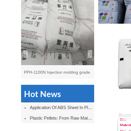
PPH-1100N Injection molding grade
Hot News
Application Of ABS Sheet In Plastic Shell Field
Plastic Pellets: From Raw Materials To Products