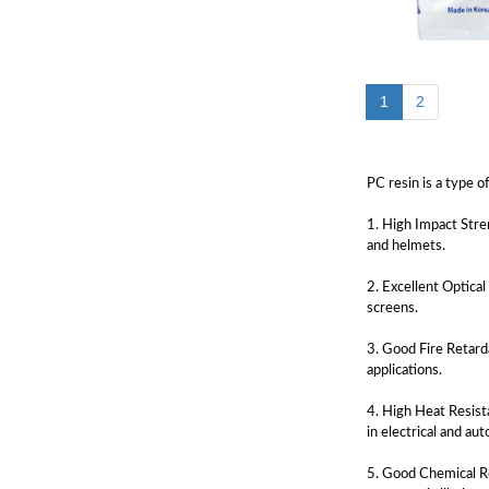
1
2
PC resin is a type o
1. High Impact Stre
and helmets.
2. Excellent Optical
screens.
3. Good Fire Retarda
applications.
4. High Heat Resist
in electrical and a
5. Good Chemical Re