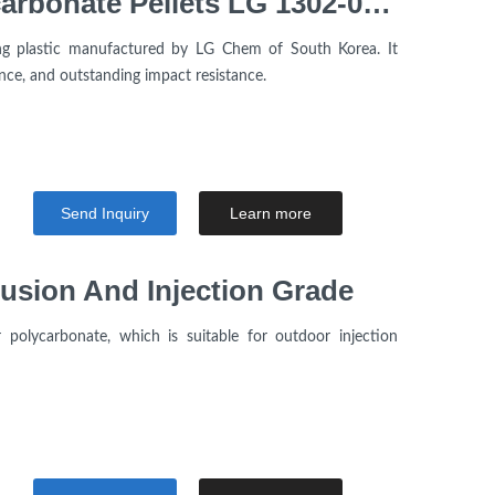
High transparency Polycarbonate Pellets LG 1302-05 Resin V2 UL94 Injection molding grade For Electrical Components
ng plastic manufactured by LG Chem of South Korea. It
ance, and outstanding impact resistance.
Send Inquiry
Learn more
usion And Injection Grade
polycarbonate, which is suitable for outdoor injection