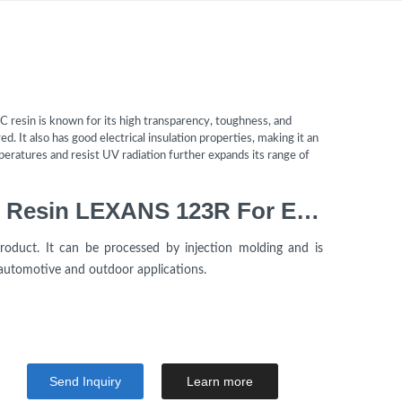
C resin is known for its high transparency, toughness, and
d. It also has good electrical insulation properties, making it an
emperatures and resist UV radiation further expands its range of
Polycarbonate Virgin PC Resin LEXANS 123R For Electrical Component
oduct. It can be processed by injection molding and is
 automotive and outdoor applications.
Send Inquiry
Learn more