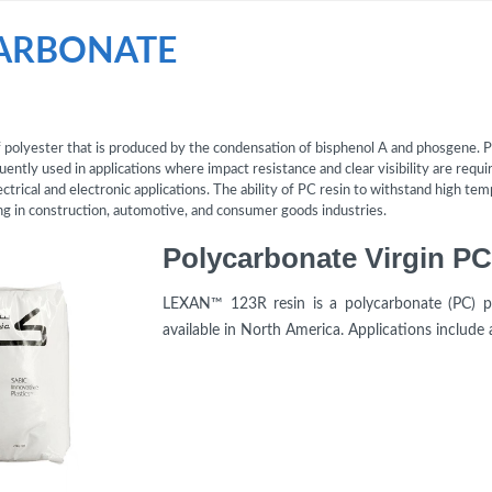
ARBONATE
of polyester that is produced by the condensation of bisphenol A and phosgene. P
uently used in applications where impact resistance and clear visibility are require
lectrical and electronic applications. The ability of PC resin to withstand high t
ding in construction, automotive, and consumer goods industries.
LEXAN™ 123R resin is a polycarbonate (PC) pr
available in North America. Applications include