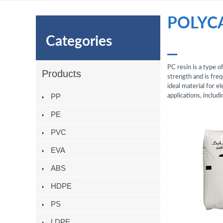
POLYC
Categories
PC resin is a type 
Products
strength and is freq
ideal material for e
PP
applications, inclu
PE
PVC
EVA
ABS
HDPE
PS
LDPE