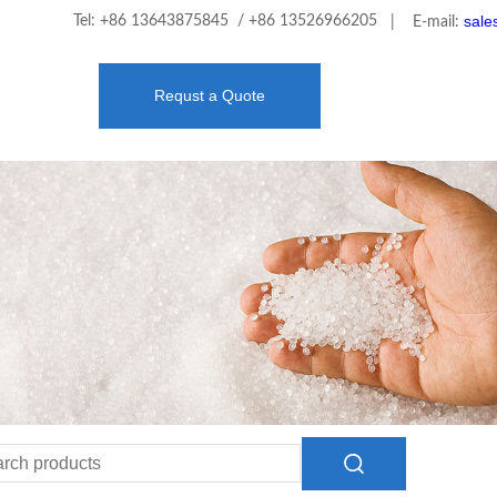
sale
Tel: +86 13643875845 / +86 13526966205
| E-mail:
Requst a Quote