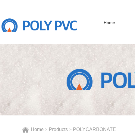
Home
Home
Products
POLYCARBONATE
>
>