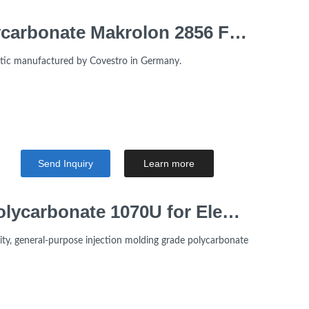
Flame Retardant V2 Polycarbonate Makrolon 2856 For Home Appliances
astic manufactured by Covestro in Germany.
Send Inquiry
Learn more
High Viscosity LOTTE Polycarbonate 1070U for Electrical Appliance
ity, general-purpose injection molding grade polycarbonate