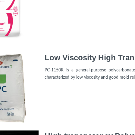
PC-1150R is a general-purpose polycarbonat
characterized by low viscosity and good mold rel