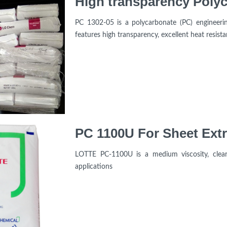
PC 1302-05 is a polycarbonate (PC) engineeri
features high transparency, excellent heat resist
PC 1100U For Sheet Extr
LOTTE PC-1100U is a medium viscosity, clear 
applications