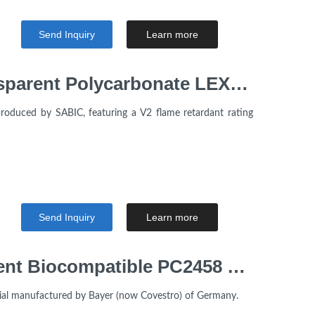
Send Inquiry
Learn more
Flame retardant V2 Transparent Polycarbonate LEXAN™ Sabic 243R Resin for Electrical Appliances
oduced by SABIC, featuring a V2 flame retardant rating
Send Inquiry
Learn more
Polycarbonate Transparent Biocompatible PC2458 Pellets Makrolon Covestro For Medical Grade
ial manufactured by Bayer (now Covestro) of Germany.