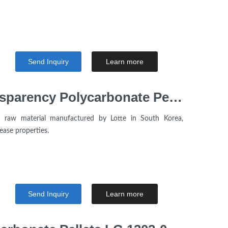
Send Inquiry
Learn more
Low Viscosity High Transparency Polycarbonate Pellets Lotte Chemical PC1150R for Electronic Products
e raw material manufactured by Lotte in South Korea,
ease properties.
Send Inquiry
Learn more