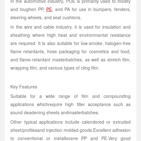
In the automotive industry, POE is primarily used to modify
and toughen PP,
PE
, and PA for use in bumpers, fenders,
steering wheels, and seat cushions.
In the wire and cable industry, it is used for insulation and
sheathing where high heat and environmental resistance
are required. It is also suitable for low-smoke, halogen-free
flame retardants, hose packaging for cosmetics and food,
and flame-retardant masterbatches, as well as stretch film,
wrapping film, and various types of cling film.
Key Features
Suitable for a wide range of film and compounding
applications whichrequire high filler acceptance such as
sound deadening sheets andmasterbatches.
Other typical applications include calendered or extruded
sheet/profilesand injection molded goods.Excellent adhesion
to conventional or metallocene PP and
PE
.Very good