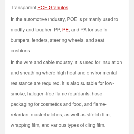
Transparent
POE Granules
In the automotive industry, POE is primarily used to
modify and toughen PP,
PE
, and PA for use in
bumpers, fenders, steering wheels, and seat
cushions.
In the wire and cable industry, it is used for insulation
and sheathing where high heat and environmental
resistance are required. It is also suitable for low-
smoke, halogen-free flame retardants, hose
packaging for cosmetics and food, and flame-
retardant masterbatches, as well as stretch film,
wrapping film, and various types of cling film.