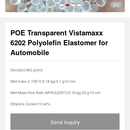
2
/4
POE Transparent Vistamaxx
1
2
3
4
6202 Polyolefin Elastomer for
Automobile
Density:0.862 g/cm3
Melt Index 2 (190°C/2.16 kg):9.1 g/10 min
Melt Mass-Flow Rate (MFR)2(230°C/2.16 kg):20 g/10 min
Ethylene Content:15 wt%
Send Inquiry