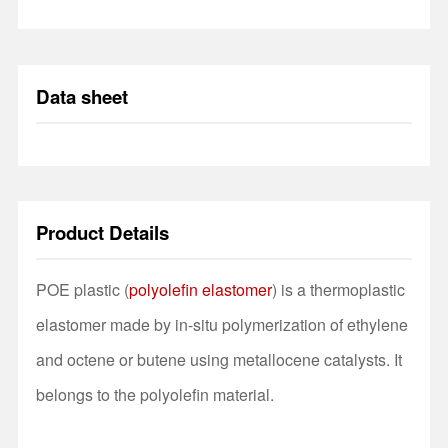
Data sheet
Product Details
POE plastic (
polyolefin elastomer
) is a thermoplastic
elastomer made by in-situ polymerization of ethylene
and octene or butene using metallocene catalysts. It
belongs to the polyolefin material.