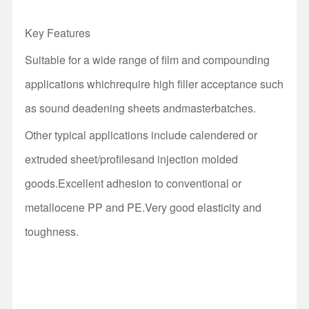
Key Features
Suitable for a wide range of film and compounding
applications whichrequire high filler acceptance such
as sound deadening sheets andmasterbatches.
Other typical applications include calendered or
extruded sheet/profilesand injection molded
goods.Excellent adhesion to conventional or
metallocene PP and
PE
.Very good elasticity and
toughness.