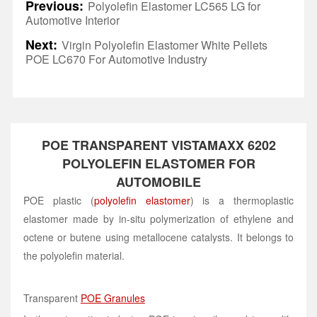
Previous:
Polyolefin Elastomer LC565 LG for
Automotive Interior
Next:
Virgin Polyolefin Elastomer White Pellets
POE LC670 For Automotive Industry
POE TRANSPARENT VISTAMAXX 6202
POLYOLEFIN ELASTOMER FOR
AUTOMOBILE
POE plastic (
polyolefin elastomer
) is a thermoplastic
elastomer made by in-situ polymerization of ethylene and
octene or butene using metallocene catalysts. It belongs to
the polyolefin material.
Transparent
POE Granules