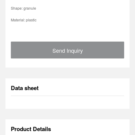
Shape: granule
Material: plastic
Send Inquiry
Data sheet
Product Details