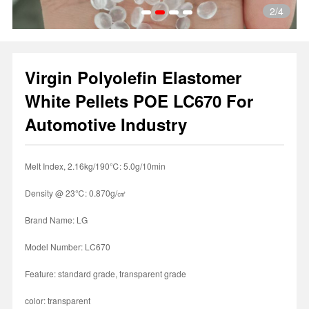
2
/4
Virgin Polyolefin Elastomer
1
2
3
4
White Pellets POE LC670 For
Automotive Industry
Melt Index, 2.16kg/190℃: 5.0g/10min
Density @ 23℃: 0.870g/㎤
Brand Name: LG
Model Number: LC670
Feature: standard grade, transparent grade
color: transparent