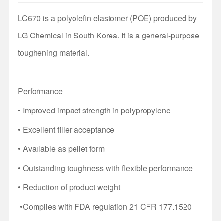
LC670 is a polyolefin elastomer (POE) produced by
LG Chemical in South Korea. It is a general-purpose
toughening material.
Performance
• Improved impact strength in polypropylene
• Excellent filler acceptance
• Available as pellet form
• Outstanding toughness with flexible performance
• Reduction of product weight
•C
omplies with FDA regulation 21 CFR 177.1520