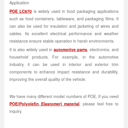
Application
POE LC670
is widely used in food packaging applications
such as food containers, tableware, and packaging films. It
can also be used for insulation and jacketing of wires and
cables. Its excellent electrical performance and weather
resistance ensure stable operation in harsh environments.
It is also widely used in
automotive parts
, electronics, and
household products. For example, in the automotive
industry, it can be used in interior and exterior trim
components to enhance impact resistance and durability,
improving the overall quality of the vehicle.
We have many different model numbers of POE, If you need
POE(Polyolefin Elastomer) material
, please feel free to
inquiry.