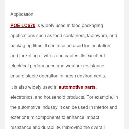
Application
POE LC670
is widely used in food packaging
applications such as food containers, tableware, and
packaging films. It can also be used for insulation
and jacketing of wires and cables. Its excellent
electrical performance and weather resistance
ensure stable operation in harsh environments.
It is also widely used in
automotive parts
,
electronics, and household products. For example, in
the automotive industry, it can be used in interior and
exterior trim components to enhance impact
resistance and durability, improving the overall