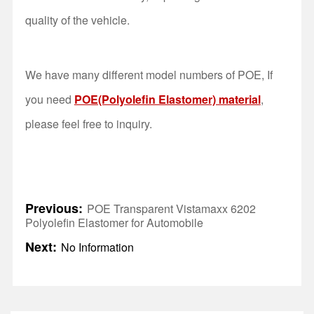
quality of the vehicle.
We have many different model numbers of POE, If
you need
POE(Polyolefin Elastomer) material
,
please feel free to inquiry.
Previous:
POE Transparent Vistamaxx 6202
Polyolefin Elastomer for Automobile
Next:
No Information