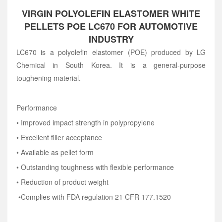
VIRGIN POLYOLEFIN ELASTOMER WHITE
PELLETS POE LC670 FOR AUTOMOTIVE
INDUSTRY
LC670 is a polyolefin elastomer (POE) produced by LG
Chemical in South Korea. It is a general-purpose
toughening material.
Performance
• Improved impact strength in polypropylene
• Excellent filler acceptance
• Available as pellet form
• Outstanding toughness with flexible performance
• Reduction of product weight
•C
omplies with FDA regulation 21 CFR 177.1520