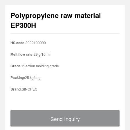
Polypropylene raw material
1
2
3
4
EP300H
HS code:
3902100090
Melt flow rate:
29 g/10min
Grade:
Injection molding grade
Packing:
25 kg/bag
Brand:
SINOPEC
Send Inquiry