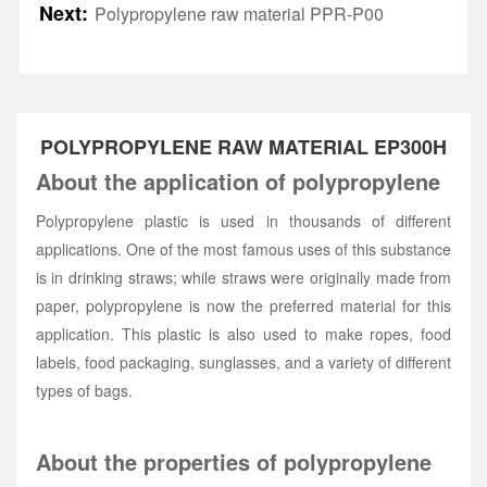
Next:
Polypropylene raw material PPR-P00
POLYPROPYLENE RAW MATERIAL EP300H
About the application of polypropylene
Polypropylene plastic is used in thousands of different
applications. One of the most famous uses of this substance
is in drinking straws; while straws were originally made from
paper, polypropylene is now the preferred material for this
application. This plastic is also used to make ropes, food
labels, food packaging, sunglasses, and a variety of different
types of bags.
About the properties of polypropylene