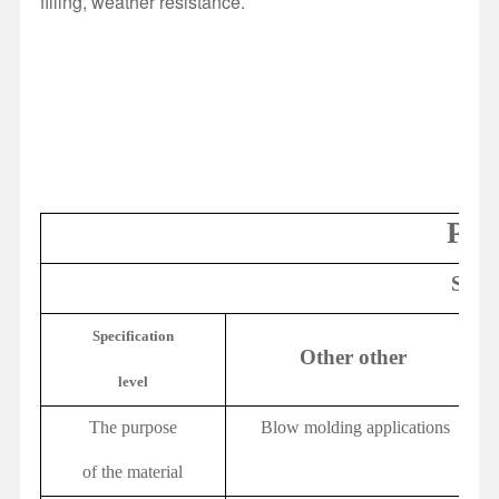
filling, weather resistance.
PP/
Speci
Specification
Other other
level
The purpose
Blow molding applications
of the material