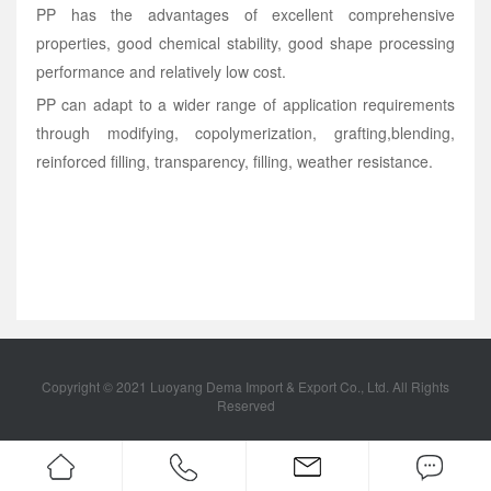
PP has the advantages of excellent comprehensive
properties, good chemical stability, good shape processing
performance and relatively low cost.
PP can adapt to a wider range of application requirements
through modifying, copolymerization, grafting,blending,
reinforced filling, transparency, filling, weather resistance.
Copyright © 2021 Luoyang Dema Import & Export Co., Ltd. All Rights
Reserved