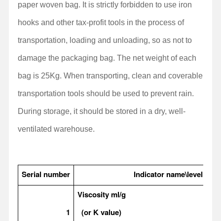
paper woven bag. It is strictly forbidden to use iron
hooks and other tax-profit tools in the process of
transportation, loading and unloading, so as not to
damage the packaging bag. The net weight of each
bag is 25Kg. When transporting, clean and coverable
transportation tools should be used to prevent rain.
During storage, it should be stored in a dry, well-
ventilated warehouse.
Serial number
Indicator name\level
Viscosity ml/g
1
(or K value)