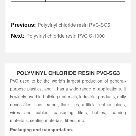
Previous:
Polyvinyl chloride resin PVC-SG5
Next:
Polyvinyl chloride resin PVC S-1000
POLYVINYL CHLORIDE RESIN PVC-SG3
PVC used to be the world's largest production of general-
purpose plastics, and it has a wide range of applications. It
is widely used in building materials, industrial products, daily
necessities, floor leather, floor tiles, artificial leather, pipes,
wires and cables, packaging films, bottles, foaming
materials, sealing materials, fibers, etc.
Packaging and transportation: