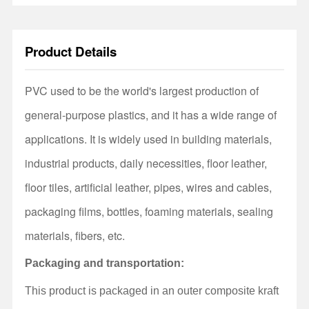
Product Details
PVC used to be the world's largest production of
general-purpose plastics, and it has a wide range of
applications. It is widely used in building materials,
industrial products, daily necessities, floor leather,
floor tiles, artificial leather, pipes, wires and cables,
packaging films, bottles, foaming materials, sealing
materials, fibers, etc.
Packaging and transportation:
This product is packaged in an outer composite kraft