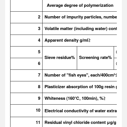
Average degree of polymerization
2
Number of impurity particles, number
≤
3
Volatile matter (including water) content
4
Apparent density g/ml
≥
5
0.25
Sieve residue%
Screening rate%
6
0.06
7
Number of "fish eyes", each/400cm
²≤
8
Plasticizer absorption of 100g resin g
9
Whiteness (160
℃, 100min), %≥
10
Electrical conductivity of water extract s/
11
Residual vinyl chloride content
μg/g＜