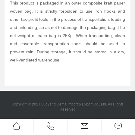
This product is packaged in an outer composite kraft paper
woven bag. It is strictly forbidden to use iron hooks and
other tax-profit tools in the process of transportation, loading
and unloading, so as not to damage the packaging bag. The
net weight of each bag is 25Kg. When transporting, clean
and coverable transportation tools should be used to
prevent rain. During storage, it should be stored in a dry,
well-ventilated warehouse.
Copyright © 2021 Luoyang Dema Import & Export Co., Ltd. All Rights
Reserved