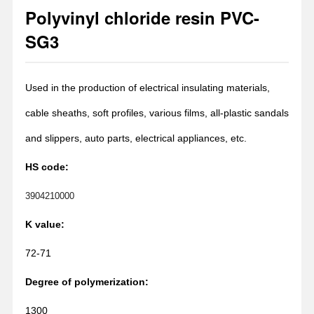
Polyvinyl chloride resin PVC-
1
2
SG3
Used in the production of electrical insulating materials,
cable sheaths, soft profiles, various films, all-plastic sandals
and slippers, auto parts, electrical appliances, etc.
HS code:
3904210000
K value:
72-71
Degree of polymerization:
1300