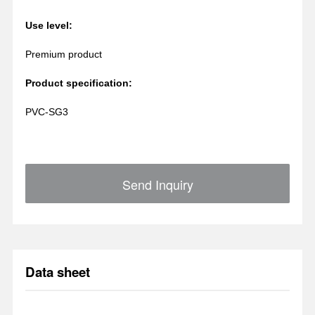
Use level:
Premium product
Product specification:
PVC-SG3
Send Inquiry
Data sheet