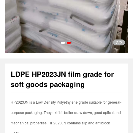
2
/2
1
2
LDPE HP2023JN film grade for
soft goods packaging
HP2023JN is a Low Density Polyethylene grade suitable for general-
purpose packaging. They exhibit better draw down, good optical and
mechanical properties. HP2023JN contains slip and antiblock