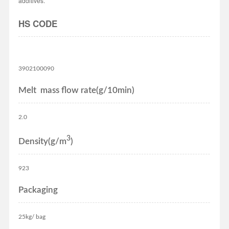
additives.
HS CODE
3902100090
Melt mass flow rate(g/10min)
2.0
3
Density(g/m
)
923
Packaging
25kg/ bag