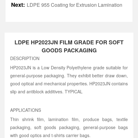
Next:
LDPE 955 Coating for Extrusion Lamination
LDPE HP2023JN FILM GRADE FOR SOFT
GOODS PACKAGING
DESCRIPTION
HP2023JN is a Low Density Polyethylene grade suitable for
general-purpose packaging. They exhibit better draw down,
good optical and mechanical properties. HP2023JN contains
slip and antiblock additives. TYPICAL
APPLICATIONS
Thin shrink film, lamination film, produce bags, textile
packaging, soft goods packaging, general-purpose bags
with good optics and t-shirts carrier bags.