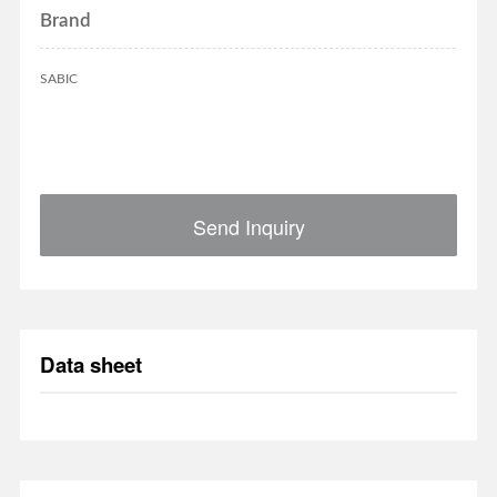
Brand
SABIC
Send Inquiry
Data sheet