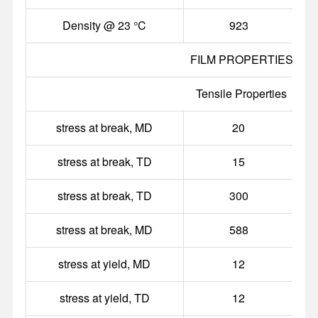
Density @ 23 °C
923
g
FILM PROPERTIES
Tensile Properties
stress at break, MD
20
stress at break, TD
15
stress at break, TD
300
stress at break, MD
588
stress at yield, MD
12
stress at yield, TD
12