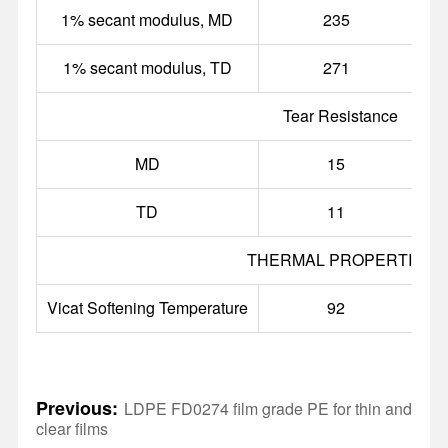
1% secant modulus, MD
235
1% secant modulus, TD
271
Tear Resistance
MD
15
g
TD
11
g
THERMAL PROPERTIES
Vicat Softening Temperature
92
Previous:
LDPE FD0274 film grade PE for thin and
clear films