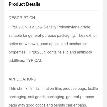
Product Details
DESCRIPTION
HP2023JN is a Low Density Polyethylene grade
suitable for general-purpose packaging. They exhibit
better draw down, good optical and mechanical
properties. HP2023JN contains slip and antiblock
additives. TYPICAL
APPLICATIONS
Thin shrink film, lamination film, produce bags, textile
packaging, soft goods packaging, general-purpose
bags with good optics and t-shirts carrier bags.