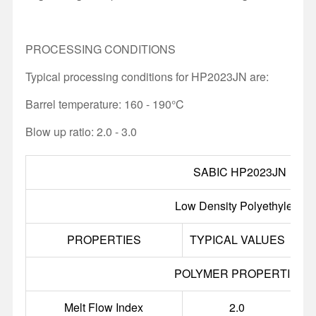
PROCESSING CONDITIONS
Typical processing conditions for HP2023JN are:
Barrel temperature: 160 - 190°C
Blow up ratio: 2.0 - 3.0
SABIC HP2023JN
Low Density Polyethylene
PROPERTIES
TYPICAL VALUES
U
POLYMER PROPERTIES
Melt Flow Index
2.0
g/1