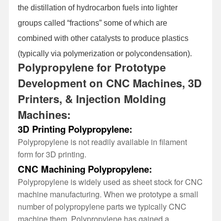
the distillation of hydrocarbon fuels into lighter
groups called “fractions” some of which are
combined with other catalysts to produce plastics
(typically via polymerization or polycondensation).
Polypropylene for Prototype
Development on CNC Machines, 3D
Printers, & Injection Molding
Machines:
3D Printing Polypropylene:
Polypropylene is not readily available in filament
form for 3D printing.
CNC Machining Polypropylene:
Polypropylene is widely used as sheet stock for CNC
machine manufacturing. When we prototype a small
number of polypropylene parts we typically CNC
machine them. Polypropylene has gained a