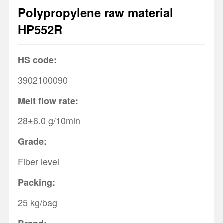
Polypropylene raw material
1
2
3
HP552R
HS code:
3902100090
Melt flow rate:
28±6.0 g/10min
Grade:
Fiber level
Packing:
25 kg/bag