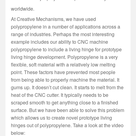
worldwide.
At Creative Mechanisms, we have used
polypropylene in a number of applications across a
range of industries. Perhaps the most interesting
example includes our ability to CNC machine
polypropylene to include a living hinge for prototype
living hinge development. Polypropylene is a very
flexible, soft material with a relatively low melting
point. These factors have prevented most people
from being able to properly machine the material. It
gums up. It doesn’t cut clean. It starts to melt from the
heat of the CNC cutter. It typically needs to be
scraped smooth to get anything close to a finished
surface. But we have been able to solve this problem
which allows us to create novel prototype living
hinges out of polypropylene. Take a look at the video
below: