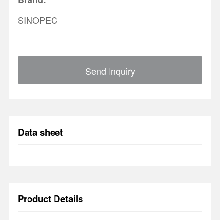
Brand:
SINOPEC
Send Inquiry
Data sheet
Product Details