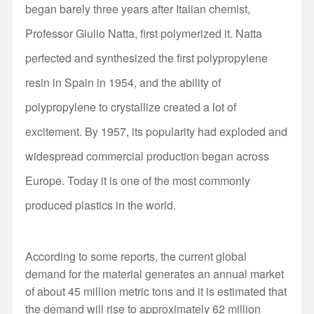
began barely three years after Italian chemist,
Professor Giulio Natta, first polymerized it. Natta
perfected and synthesized the first polypropylene
resin in Spain in 1954, and the ability of
polypropylene to crystallize created a lot of
excitement. By 1957, its popularity had exploded and
widespread commercial production began across
Europe. Today it is one of the most commonly
produced plastics in the world.
According to some reports, the current global
demand for the material generates an annual market
of about 45 million metric tons and it is estimated that
the demand will rise to approximately 62 million