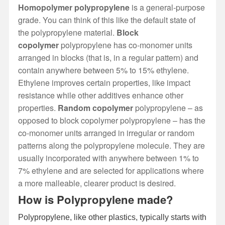
Homopolymer polypropylene
is a general-purpose
grade. You can think of this like the default state of
the polypropylene material.
Block
copolymer
polypropylene has co-monomer units
arranged in blocks (that is, in a regular pattern) and
contain anywhere between 5% to 15% ethylene.
Ethylene improves certain properties, like impact
resistance while other additives enhance other
properties.
Random copolymer
polypropylene – as
opposed to block copolymer polypropylene – has the
co-monomer units arranged in irregular or random
patterns along the polypropylene molecule. They are
usually incorporated with anywhere between 1% to
7% ethylene and are selected for applications where
a more malleable, clearer product is desired.
How is Polypropylene made?
Polypropylene, like other plastics, typically starts with