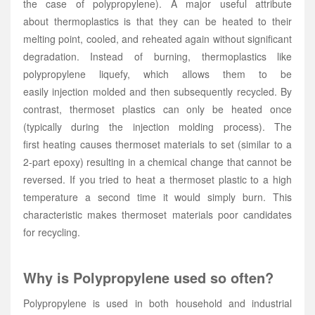
the case of polypropylene). A major useful attribute
about thermoplastics is that they can be heated to their
melting point, cooled, and reheated again without significant
degradation. Instead of burning, thermoplastics like
polypropylene liquefy, which allows them to be
easily injection molded and then subsequently recycled. By
contrast, thermoset plastics can only be heated once
(typically during the injection molding process). The
first heating causes thermoset materials to set (similar to a
2-part epoxy) resulting in a chemical change that cannot be
reversed. If you tried to heat a thermoset plastic to a high
temperature a second time it would simply burn. This
characteristic makes thermoset materials poor candidates
for recycling.
Why is Polypropylene used so often?
Polypropylene is used in both household and industrial