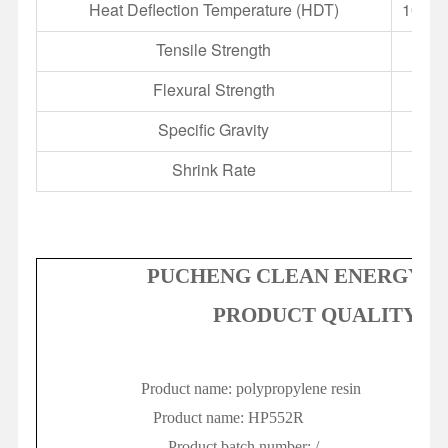
Heat Deflection Temperature (HDT)
100 °C
Tensile Strength
Flexural Strength
Specific Gravity
Shrink Rate
1.
PUCHENG CLEAN ENERGY CH
PRODUCT QUALITY CE
P
roduct name: polypropylene resin
Sa
P
roduct name:
H
P552R
S
amp
P
roduct batch number:
/
I
ss