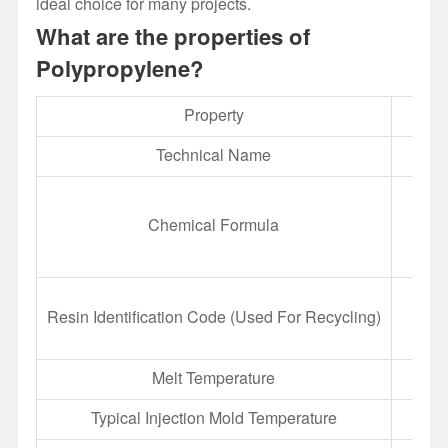
ideal choice for many projects.
What are the properties of
Polypropylene?
Property
Technical Name
Chemical Formula
Resin Identification Code (Used For Recycling)
Melt Temperature
Typical Injection Mold Temperature