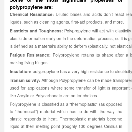
polypropylene are:
Chemical Resistance:
Diluted bases and acids don’t react rea
liquids, such as cleaning agents, first-aid products, and more.
Elasticity and Toughness:
Polypropylene will act with elasticity 
plastic deformation early on in the deformation process, so it is
is defined as a material's ability to deform (plastically, not elastica
Fatigue Resistance:
Polypropylene retains its shape after a lo
making living hinges.
Insulation:
polypropylene has a very high resistance to electricit
Transmissivity:
Although Polypropylene can be made transparent,
used for applications where some transfer of light is important or
like Acrylic or Polycarbonate are better choices.
Polypropylene is classified as a “thermoplastic” (as opposed
to “thermoset”) material which has to do with the way the
plastic responds to heat. Thermoplastic materials become
liquid at their melting point (roughly 130 degrees Celsius in