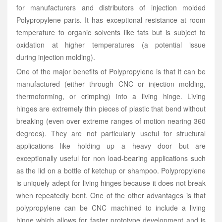
for manufacturers and distributors of injection molded
Polypropylene parts. It has exceptional resistance at room
temperature to organic solvents like fats but is subject to
oxidation at higher temperatures (a potential issue
during injection molding).
One of the major benefits of Polypropylene is that it can be
manufactured (either through CNC or injection molding,
thermoforming, or crimping) into a living hinge. Living
hinges are extremely thin pieces of plastic that bend without
breaking (even over extreme ranges of motion nearing 360
degrees). They are not particularly useful for structural
applications like holding up a heavy door but are
exceptionally useful for non load-bearing applications such
as the lid on a bottle of ketchup or shampoo. Polypropylene
is uniquely adept for living hinges because it does not break
when repeatedly bent. One of the other advantages is that
polypropylene can be CNC machined to include a living
hinge which allows for faster prototype development and is