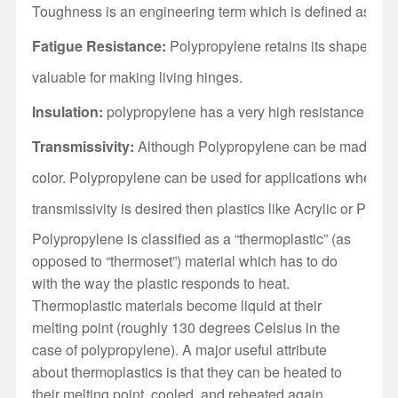
Toughness is an engineering term which is defined as a mater
Fatigue Resistance:
Polypropylene retains its shape after 
valuable for making living hinges.
Insulation:
polypropylene has a very high resistance to ele
Transmissivity:
Although Polypropylene can be made transp
color. Polypropylene can be used for applications where some
transmissivity is desired then plastics like Acrylic or Poly
Polypropylene is classified as a “thermoplastic” (as
opposed to “thermoset”) material which has to do
with the way the plastic responds to heat.
Thermoplastic materials become liquid at their
melting point (roughly 130 degrees Celsius in the
case of polypropylene). A major useful attribute
about thermoplastics is that they can be heated to
their melting point, cooled, and reheated again