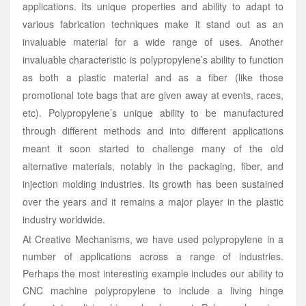
applications. Its unique properties and ability to adapt to
various fabrication techniques make it stand out as an
invaluable material for a wide range of uses. Another
invaluable characteristic is polypropylene’s ability to function
as both a plastic material and as a fiber (like those
promotional tote bags that are given away at events, races,
etc). Polypropylene’s unique ability to be manufactured
through different methods and into different applications
meant it soon started to challenge many of the old
alternative materials, notably in the packaging, fiber, and
injection molding industries. Its growth has been sustained
over the years and it remains a major player in the plastic
industry worldwide.
At Creative Mechanisms, we have used polypropylene in a
number of applications across a range of industries.
Perhaps the most interesting example includes our ability to
CNC machine polypropylene to include a living hinge