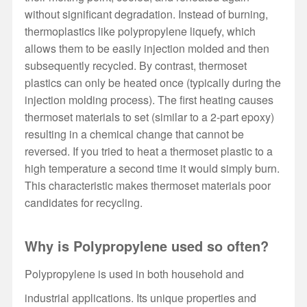
without significant degradation. Instead of burning,
thermoplastics like polypropylene liquefy, which
allows them to be easily injection molded and then
subsequently recycled. By contrast, thermoset
plastics can only be heated once (typically during the
injection molding process). The first heating causes
thermoset materials to set (similar to a 2-part epoxy)
resulting in a chemical change that cannot be
reversed. If you tried to heat a thermoset plastic to a
high temperature a second time it would simply burn.
This characteristic makes thermoset materials poor
candidates for recycling.
Why is Polypropylene used so often?
Polypropylene is used in both household and
industrial applications. Its unique properties and