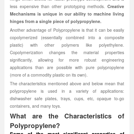
less expensive than other prototyping methods.
Creative
Mechanisms is unique in our ability to machine living
hinges from a single piece of polypropylene.
Another advantage of Polypropylene is that it can be easily
copolymerized (essentially combined into a composite
plastic) with other polymers like polyethylene.
Copolymerization changes the material properties
significantly, allowing for more robust engineering
applications than are possible with pure polypropylene
(more of a commodity plastic on its own).
The characteristics mentioned above and below mean that
polypropylene is used in a variety of applications:
dishwasher safe plates, trays, cups, etc, opaque to-go
containers, and many toys.
What are the Characteristics of
Polypropylene?
Some of the most significant properties of