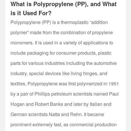
What is Polypropylene (PP), and What
is it Used For?
Polypropylene (PP) is a thermoplastic “addition
polymer” made from the combination of propylene
monomers. It is used in a variety of applications to
include packaging for consumer products, plastic
parts for various industries including the automotive
industry, special devices like living hinges, and
textiles. Polypropylene was first polymerized in 1951
by a pair of Phillips petroleum scientists named Paul
Hogan and Robert Banks and later by Italian and
German scientists Natta and Rehn. It became
prominent extremely fast, as commercial production