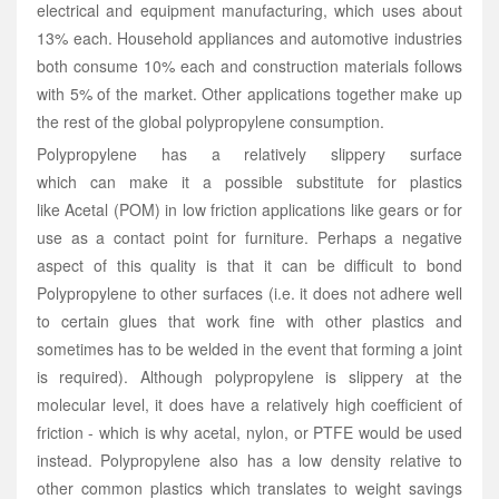
electrical and equipment manufacturing, which uses about
13% each. Household appliances and automotive industries
both consume 10% each and construction materials follows
with 5% of the market. Other applications together make up
the rest of the global polypropylene consumption.
Polypropylene has a relatively slippery surface
which
can
make it a possible substitute for plastics
like Acetal (POM) in low friction applications like gears or for
use as a contact point for furniture. Perhaps a negative
aspect of this quality is that it can be difficult to bond
Polypropylene to other surfaces (i.e. it does not adhere well
to certain glues that work fine with other plastics and
sometimes has to be welded in the event that forming a joint
is required). Although polypropylene is slippery at the
molecular level, it does have a relatively high coefficient of
friction - which is why acetal, nylon, or PTFE would be used
instead. Polypropylene also has a low density relative to
other common plastics which translates to weight savings