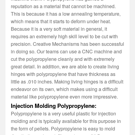
reputation as a material that cannot be machined.
This is because it has a low annealing temperature,
which means that it starts to deform under heat.
Because it is a very soft material in general, it
requires an extremely high skill level to be cut with
precision. Creative Mechanisms has been successful
in doing so. Our teams can use a CNC machine and
cut the polypropylene cleanly and with extremely
great detail. In addition, we are able to create living
hinges with polypropylene that have thickness as
little as .010 inches. Making living hinges is a difficult
endeavor on its own, which makes using a difficult
material like polypropylene even more impressive.
Injection Molding Polypropylene:
Polypropylene is a very useful plastic for injection
molding and is typically available for this purpose in
the form of pellets. Polypropylene is easy to mold