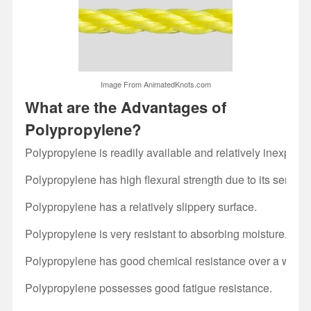
Image From AnimatedKnots.com
What are the Advantages of
Polypropylene?
Polypropylene is readily available and relatively inexpensi
Polypropylene has high flexural strength due to its semi-cry
Polypropylene has a relatively slippery surface.
Polypropylene is very resistant to absorbing moisture.
Polypropylene has good chemical resistance over a wide 
Polypropylene possesses good fatigue resistance.