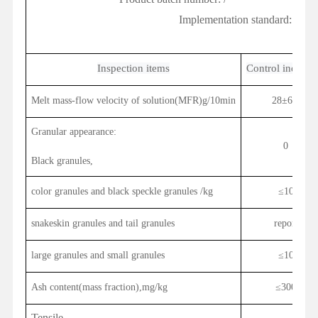
Implementation standard:
Q/PH
Inspection items
Control indicato
Melt mass-flow velocity of solution(MFR)g/10min
28±6.0
Granular appearance:
0
Black granules,
color granules and black speckle
granules
/kg
≤10
snakeskin granules and tail granules
report
large granules and small granules
≤10
Ash content(mass fraction),mg/kg
≤
300
Tensile