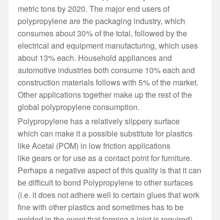
metric tons by 2020. The major end users of
polypropylene are the packaging industry, which
consumes about 30% of the total, followed by the
electrical and equipment manufacturing, which uses
about 13% each. Household appliances and
automotive industries both consume 10% each and
construction materials follows with 5% of the market.
Other applications together make up the rest of the
global polypropylene consumption.
Polypropylene has a relatively slippery surface
which
can
make it a possible substitute for plastics
like Acetal (POM) in low friction applications
like gears or for use as a contact point for furniture.
Perhaps a negative aspect of this quality is that it can
be difficult to bond Polypropylene to other surfaces
(i.e. it does not adhere well to certain glues that work
fine with other plastics and sometimes has to be
welded in the event that forming a joint is required).