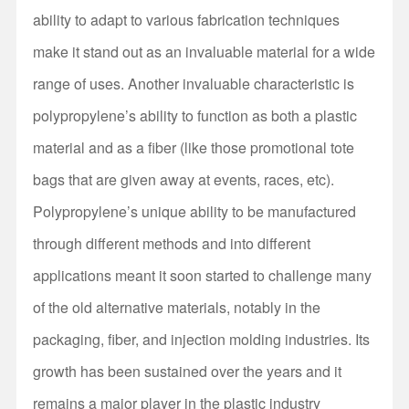
ability to adapt to various fabrication techniques
make it stand out as an invaluable material for a wide
range of uses. Another invaluable characteristic is
polypropylene’s ability to function as both a plastic
material and as a fiber (like those promotional tote
bags that are given away at events, races, etc).
Polypropylene’s unique ability to be manufactured
through different methods and into different
applications meant it soon started to challenge many
of the old alternative materials, notably in the
packaging, fiber, and injection molding industries. Its
growth has been sustained over the years and it
remains a major player in the plastic industry