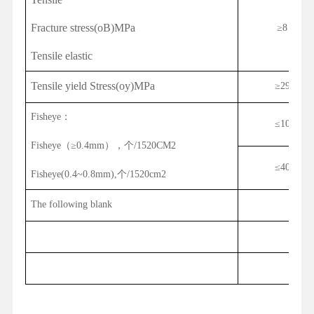
Fracture stress(oB)MPa
≥
8
Tensile elastic
Tensile yield Stress(oy)MPa
≥
29
Fisheye
：
≤
10
Fisheye
（
≥0.
4
mm
），个
/1520CM2
≤
40
Fisheye(0.4~0.8mm),
个
/1520cm2
The following blank