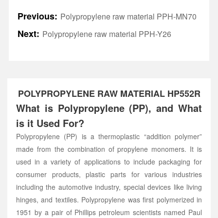
Previous:
Polypropylene raw material PPH-MN70
Next:
Polypropylene raw material PPH-Y26
POLYPROPYLENE RAW MATERIAL HP552R
What is Polypropylene (PP), and What
is it Used For?
Polypropylene (PP) is a thermoplastic “addition polymer”
made from the combination of propylene monomers. It is
used in a variety of applications to include packaging for
consumer products, plastic parts for various industries
including the automotive industry, special devices like living
hinges, and textiles. Polypropylene was first polymerized in
1951 by a pair of Phillips petroleum scientists named Paul