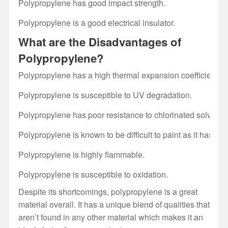
Polypropylene has good impact strength.
Polypropylene is a good electrical insulator.
What are the Disadvantages of
Polypropylene?
Polypropylene has a high thermal expansion coefficient whi
Polypropylene is susceptible to UV degradation.
Polypropylene has poor resistance to chlorinated solvents
Polypropylene is known to be difficult to paint as it has po
Polypropylene is highly flammable.
Polypropylene is susceptible to oxidation.
Despite its shortcomings, polypropylene is a great
material overall. It has a unique blend of qualities that
aren’t found in any other material which makes it an