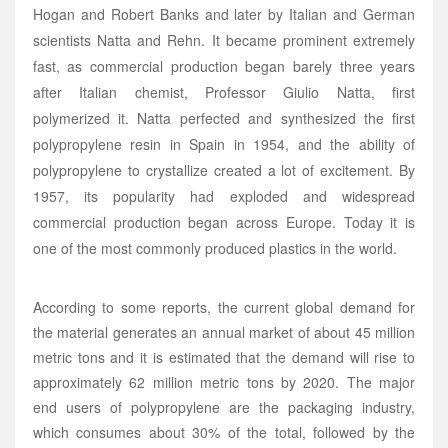
Hogan and Robert Banks and later by Italian and German
scientists Natta and Rehn. It became prominent extremely
fast, as commercial production began barely three years
after Italian chemist, Professor Giulio Natta, first
polymerized it. Natta perfected and synthesized the first
polypropylene resin in Spain in 1954, and the ability of
polypropylene to crystallize created a lot of excitement. By
1957, its popularity had exploded and widespread
commercial production began across Europe. Today it is
one of the most commonly produced plastics in the world.
According to some reports, the current global demand for
the material generates an annual market of about 45 million
metric tons and it is estimated that the demand will rise to
approximately 62 million metric tons by 2020. The major
end users of polypropylene are the packaging industry,
which consumes about 30% of the total, followed by the