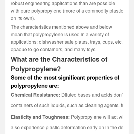
robust engineering applications than are possible
with pure polypropylene (more of a commodity plastic
on its own).
The characteristics mentioned above and below
mean that polypropylene is used in a variety of
applications: dishwasher safe plates, trays, cups, etc,
opaque to-go containers, and many toys.
What are the Characteristics of
Polypropylene?
Some of the most significant properties of
polypropylene are:
Chemical Resistance:
Diluted bases and acids don’t reac
containers of such liquids, such as cleaning agents, first-
Elasticity and Toughness:
Polypropylene will act with elast
also experience plastic deformation early on in the deforma