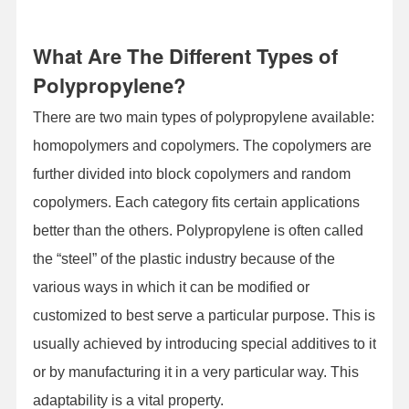
What Are The Different Types of
Polypropylene?
There are two main types of polypropylene available:
homopolymers and copolymers. The copolymers are
further divided into block copolymers and random
copolymers. Each category fits certain applications
better than the others. Polypropylene is often called
the “steel” of the plastic industry because of the
various ways in which it can be modified or
customized to best serve a particular purpose. This is
usually achieved by introducing special additives to it
or by manufacturing it in a very particular way. This
adaptability is a vital property.