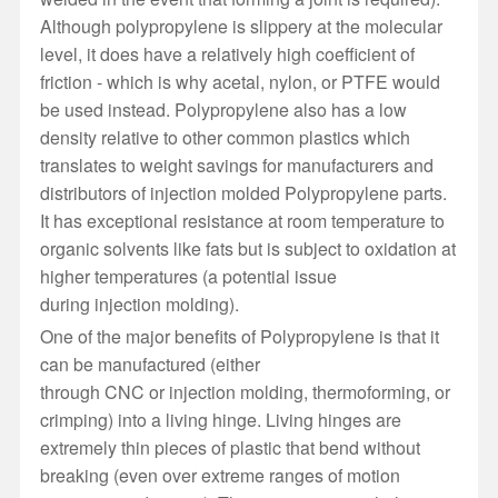
Although polypropylene is slippery at the molecular
level, it does have a relatively high coefficient of
friction - which is why acetal, nylon, or PTFE would
be used instead. Polypropylene also has a low
density relative to other common plastics which
translates to weight savings for manufacturers and
distributors of injection molded Polypropylene parts.
It has exceptional resistance at room temperature to
organic solvents like fats but is subject to oxidation at
higher temperatures (a potential issue
during injection molding).
One of the major benefits of Polypropylene is that it
can be manufactured (either
through CNC or injection molding, thermoforming, or
crimping) into a living hinge. Living hinges are
extremely thin pieces of plastic that bend without
breaking (even over extreme ranges of motion