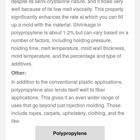
despite its semi-crystalline nature, and it flows very
well because of its low melt viscosity. This property
significantly enhances the rate at which you can fill
up a mold with the material. Shrinkage in
polypropylene is about 1-2% but can vary based on a
number of factors, including holding pressure,
holding time, melt temperature, mold wall thickness,
mold temperature, and the percentage and type of
additives.
Other:
In addition to the conventional plastic applications,
polypropylene also lends itself well to fiber
applications. This gives it an even wider range of
uses that go beyond just injection molding. Those
include ropes, carpets, upholstery, clothing, and the
like.