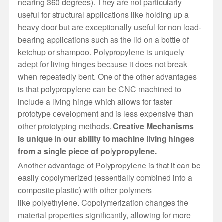
nearing 360 degrees). They are not particularly
useful for structural applications like holding up a
heavy door but are exceptionally useful for non load-
bearing applications such as the lid on a bottle of
ketchup or shampoo. Polypropylene is uniquely
adept for living hinges because it does not break
when repeatedly bent. One of the other advantages
is that polypropylene can be CNC machined to
include a living hinge which allows for faster
prototype development and is less expensive than
other prototyping methods.
Creative Mechanisms
is unique in our ability to machine living hinges
from a single piece of polypropylene.
Another advantage of Polypropylene is that it can be
easily copolymerized (essentially combined into a
composite plastic) with other polymers
like polyethylene. Copolymerization changes the
material properties significantly, allowing for more