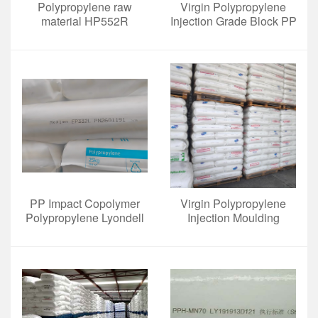
Polypropylene raw
Virgin Polypropylene
material HP552R
Injection Grade Block PP
Copolymers BD950mo
For Caps And Closures
For Beverage
PP Impact Copolymer
Virgin Polypropylene
Polypropylene Lyondell
Injection Moulding
Basell EP332L for Battery
BE961MO White Pellets
Cases
for Luggage