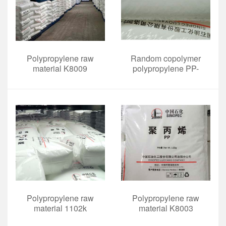
Polypropylene raw
Random copolymer
material K8009
polypropylene PP-
HP561R
Polypropylene raw
Polypropylene raw
material 1102k
material K8003