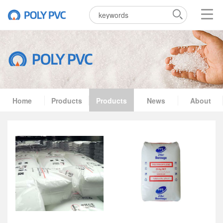
Home
Products
Products
News
About