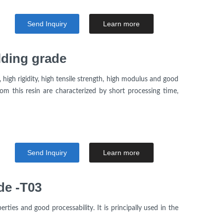
Send Inquiry
Learn more
lding grade
high rigidity, high tensile strength, high modulus and good
om this resin are characterized by short processing time,
Send Inquiry
Learn more
de -T03
rties and good processability. It is principally used in the