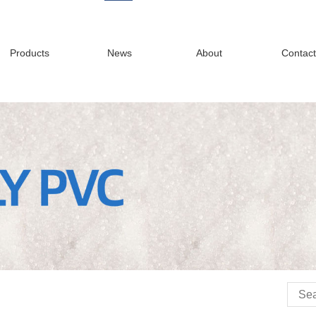
Products
News
About
Contact