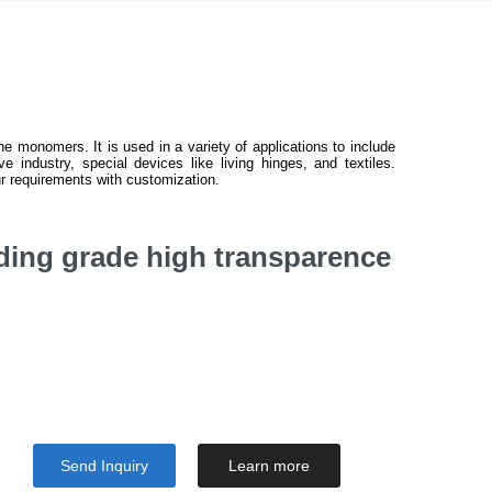
e monomers. It is used in a variety of applications to include
e industry, special devices like living hinges, and textiles.
r requirements with customization.
ding grade high transparence
Send Inquiry
Learn more