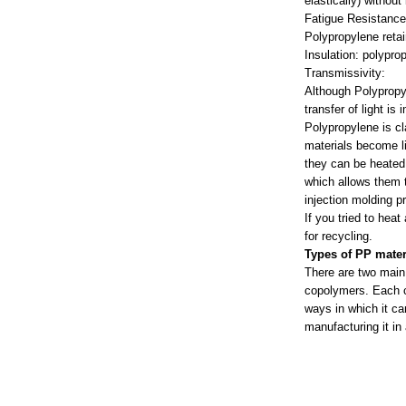
elastically) without
Fatigue Resistanc
Polypropylene retain
Insulation: polypro
Transmissivity:
Although Polypropy
transfer of light is
Polypropylene is cl
materials become li
they can be heated 
which allows them t
injection molding p
If you tried to hea
for recycling.
Types of PP mater
There are two main
copolymers. Each ca
ways in which it ca
manufacturing it in 