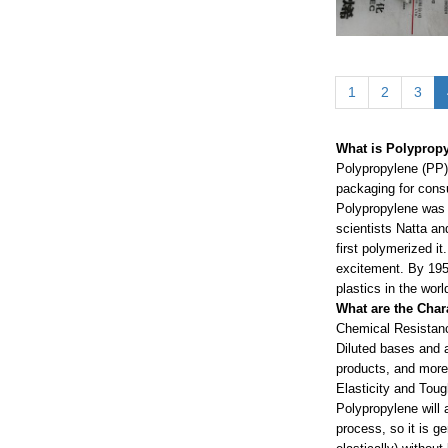
1
2
3
What is Polypropy
Polypropylene (PP) 
packaging for consu
Polypropylene was 
scientists Natta an
first polymerized it
excitement. By 195
plastics in the worl
What are the Char
Chemical Resistan
Diluted bases and a
products, and mor
Elasticity and Tou
Polypropylene will a
process, so it is g