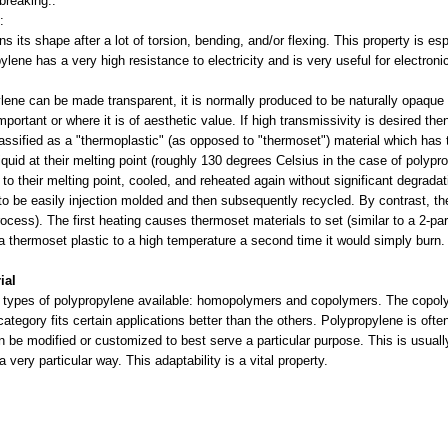
 breaking..
e:
s its shape after a lot of torsion, bending, and/or flexing. This property is es
pylene has a very high resistance to electricity and is very useful for electro
lene can be made transparent, it is normally produced to be naturally opaque
 important or where it is of aesthetic value. If high transmissivity is desired th
assified as a "thermoplastic" (as opposed to "thermoset") material which has 
quid at their melting point (roughly 130 degrees Celsius in the case of polypro
to their melting point, cooled, and reheated again without significant degradat
o be easily injection molded and then subsequently recycled. By contrast, th
rocess). The first heating causes thermoset materials to set (similar to a 2-p
t a thermoset plastic to a high temperature a second time it would simply bur
ial
 types of polypropylene available: homopolymers and copolymers. The copoly
tegory fits certain applications better than the others. Polypropylene is often
n be modified or customized to best serve a particular purpose. This is usually
a very particular way. This adaptability is a vital property.