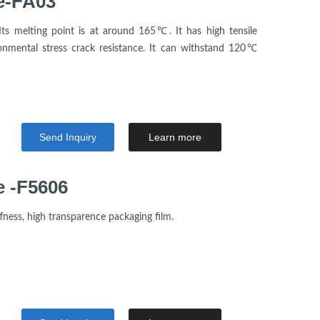
e-FA03
Its melting point is at around 165℃. It has high tensile
nmental stress crack resistance. It can withstand 120℃
Send Inquiry
Learn more
e -F5606
fness, high transparence packaging film.