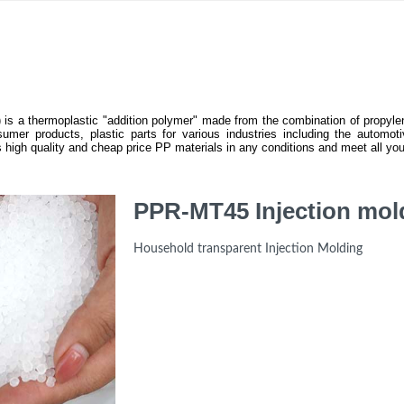
 is a thermoplastic "addition polymer" made from the combination of propylen
umer products, plastic parts for various industries including the automotiv
igh quality and cheap price PP materials in any conditions and meet all you
PPR-MT45 Injection mol
Household transparent Injection Molding