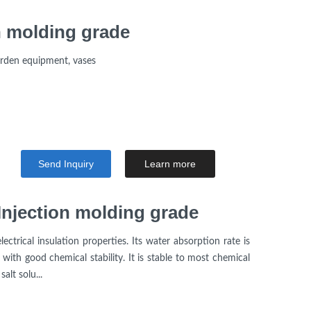
 molding grade
arden equipment, vases
Send Inquiry
Learn more
njection molding grade
ctrical insulation properties. Its water absorption rate is
 with good chemical stability. It is stable to most chemical
alt solu...