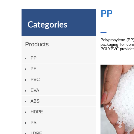
PP
Categories
Polypropylene (PP)
Products
packaging for cons
POLYPVC provides h
PP
PE
PVC
EVA
ABS
HDPE
PS
LDPE