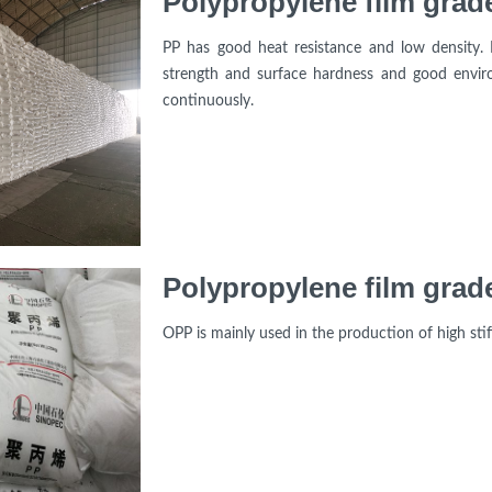
Polypropylene film grad
PP has good heat resistance and low density. 
strength and surface hardness and good enviro
continuously.
Polypropylene film grad
OPP is mainly used in the production of high stif