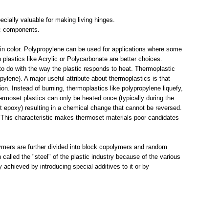
pecially valuable for making living hinges.
nic components.
 in color. Polypropylene can be used for applications where some
en plastics like Acrylic or Polycarbonate are better choices.
to do with the way the plastic responds to heat. Thermoplastic
pylene). A major useful attribute about thermoplastics is that
ion. Instead of burning, thermoplastics like polypropylene liquefy,
ermoset plastics can only be heated once (typically during the
art epoxy) resulting in a chemical change that cannot be reversed.
n. This characteristic makes thermoset materials poor candidates
mers are further divided into block copolymers and random
 called the "steel" of the plastic industry because of the various
 achieved by introducing special additives to it or by