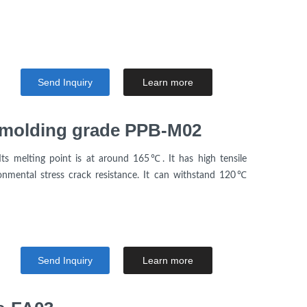
Send Inquiry
Learn more
n molding grade PPB-M02
Its melting point is at around 165℃. It has high tensile
nmental stress crack resistance. It can withstand 120℃
Send Inquiry
Learn more