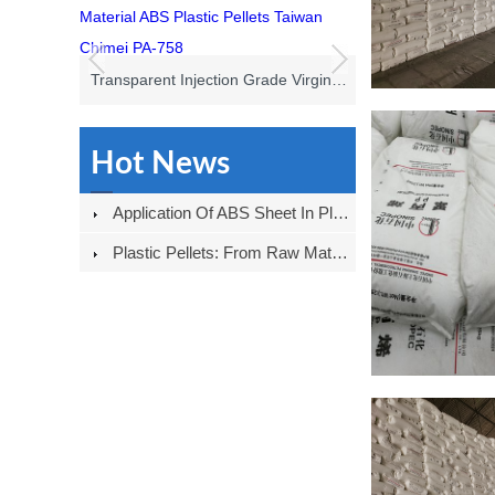
Transparent Injection Grade Virgin Material ABS Plastic Pellets Taiwan Chimei PA-758
Hot News
Application Of ABS Sheet In Plastic Shell Field
Plastic Pellets: From Raw Materials To Products