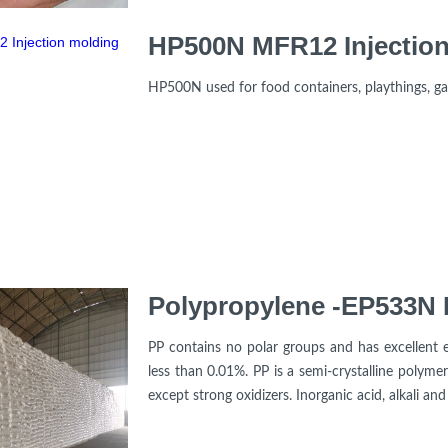
HP500N MFR12 Injection
HP500N used for food containers, playthings, g
Polypropylene -EP533N I
PP contains no polar groups and has excellent ele
less than 0.01%. PP is a semi-crystalline polymer
except strong oxidizers. Inorganic acid, alkali and s