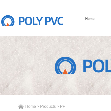
Home
Home
Products
PP
>
>