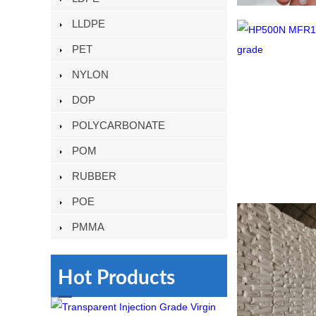
LLDPE
PET
NYLON
DOP
POLYCARBONATE
POM
RUBBER
POE
PMMA
Hot Products