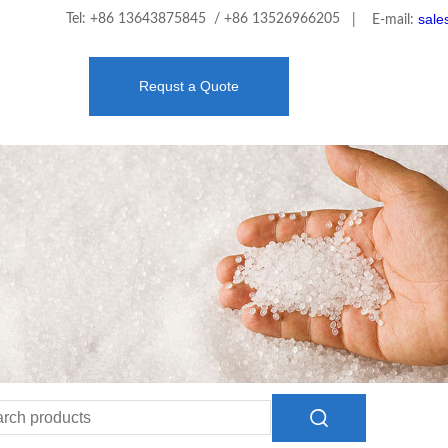
sale
Tel: +86 13643875845 / +86 13526966205
| E-mail:
Requst a Quote