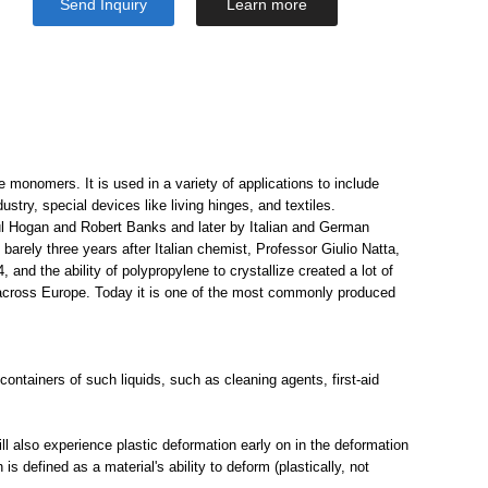
Send Inquiry
Learn more
monomers. It is used in a variety of applications to include
stry, special devices like living hinges, and textiles.
aul Hogan and Robert Banks and later by Italian and German
rely three years after Italian chemist, Professor Giulio Natta,
, and the ability of polypropylene to crystallize created a lot of
across Europe. Today it is one of the most commonly produced
ontainers of such liquids, such as cleaning agents, first-aid
 will also experience plastic deformation early on in the deformation
s defined as a material's ability to deform (plastically, not