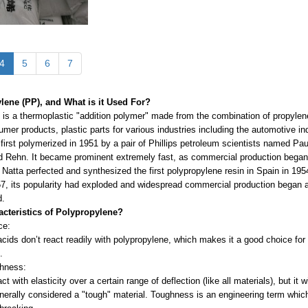
4
5
6
7
lene (PP), and What is it Used For?
is a thermoplastic "addition polymer" made from the combination of propylene 
mer products, plastic parts for various industries including the automotive indu
first polymerized in 1951 by a pair of Phillips petroleum scientists named P
d Rehn. It became prominent extremely fast, as commercial production began ba
. Natta perfected and synthesized the first polypropylene resin in Spain in 1954
7, its popularity had exploded and widespread commercial production began 
d.
acteristics of Polypropylene?
ce:
cids don’t react readily with polypropylene, which makes it a good choice for c
e.
ghness:
ct with elasticity over a certain range of deflection (like all materials), but it
enerally considered a "tough" material. Toughness is an engineering term which i