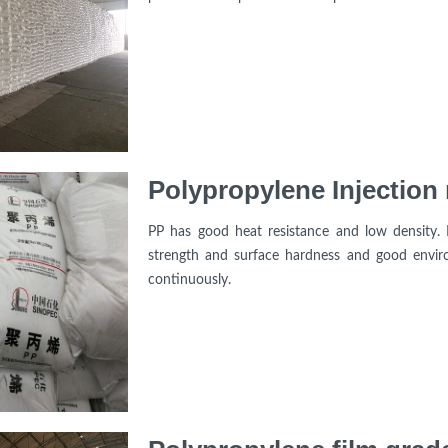
Polypropylene Injectio
PP has good heat resistance and low density. 
strength and surface hardness and good enviro
continuously.