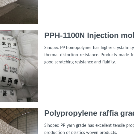
PPH-1100N Injection mo
Sinopec PP homopolymer has higher crystallinity, 
thermal distortion resistance. Products made fr
good scratching resistance and fluidity.
Polypropylene raffia gra
Sinopec PP yarn grade has excellent tensile prope
production of plastics woven products.